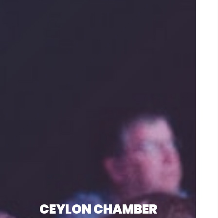
CEYLON CHAMBER