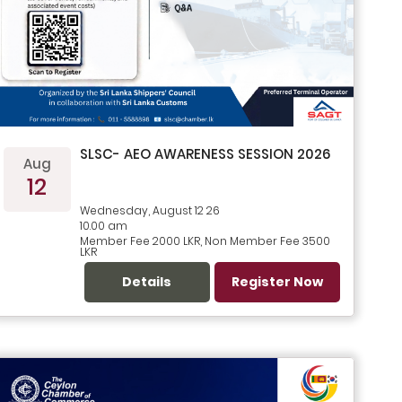
SLSC- AEO AWARENESS SESSION 2026
Aug
12
Wednesday, August 12 26
10.00 am
Member Fee 2000 LKR, Non Member Fee 3500
LKR
Details
Register Now