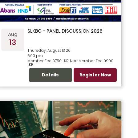
SLKBC - PANEL DISCUSSION 2026
Aug
13
Thursday, August 13 26
6.00 pm
Member Fee 8750 LKR, Non Member Fee 9900
LKR
Details
Register Now