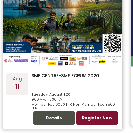
SME CENTRE-SME FORUM 2026
Aug
11
Tuesday, August 11 26
9.00 A.M. - 6.30 P.M.
Member Fee 6000 LKR, Non Member Fee 8500
LKR
Details
Register Now