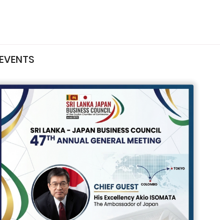
EVENTS