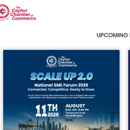
UPCOMING 