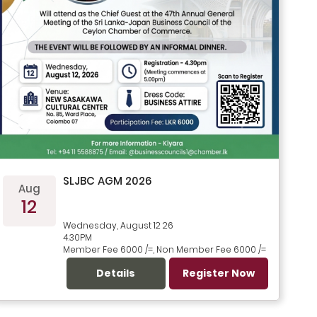
SLJBC AGM 2026
Aug
12
Wednesday, August 12 26
4.30PM
Member Fee 6000 /=, Non Member Fee 6000 /=
Details
Register Now