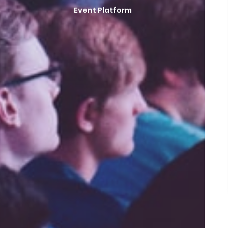
Event Platform