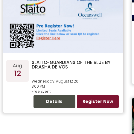
SLAITO-GUARDIANS OF THE BLUE BY
Aug
DR.ASHA DE VOS
12
Wednesday, August 12 26
3.00 PM
Free Event
Details
Register Now