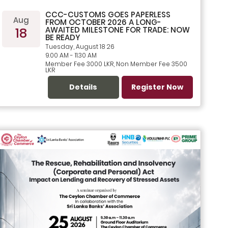
CCC-CUSTOMS GOES PAPERLESS
Aug
FROM OCTOBER 2026 A LONG-
18
AWAITED MILESTONE FOR TRADE: NOW
BE READY
Tuesday, August 18 26
9.00 AM - 11.30 AM
Member Fee 3000 LKR, Non Member Fee 3500
LKR
Details
Register Now