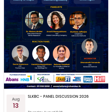
SLKBC - PANEL DISCUSSION 2026
Aug
13