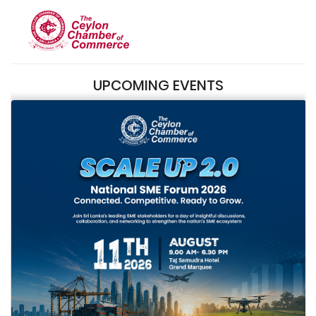
UPCOMING EVENTS