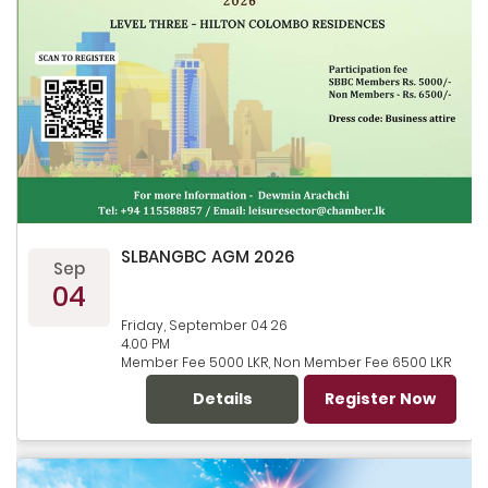
SLBANGBC AGM 2026
Sep
04
Friday, September 04 26
4.00 PM
Member Fee 5000 LKR, Non Member Fee 6500 LKR
Details
Register Now