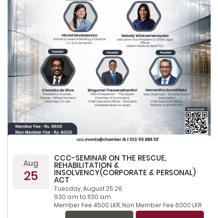
CCC-SEMINAR ON THE RESCUE,
Aug
REHABILITATION &
25
INSOLVENCY(CORPORATE & PERSONAL)
ACT
Tuesday, August 25 26
9.30 a.m to 11.30 a.m
Member Fee 4500 LKR, Non Member Fee 6000 LKR