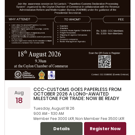
CCC-CUSTOMS GOES PAPERLESS FROM
Aug
OCTOBER 2026 A LONG-AWAITED
18
MILESTONE FOR TRADE: NOW BE READY
Tuesday, August 18 26
9.00 AM - 11.30 AM
Member Fee 3000 LKR, Non Member Fee 3500 LKR
Details
Register Now