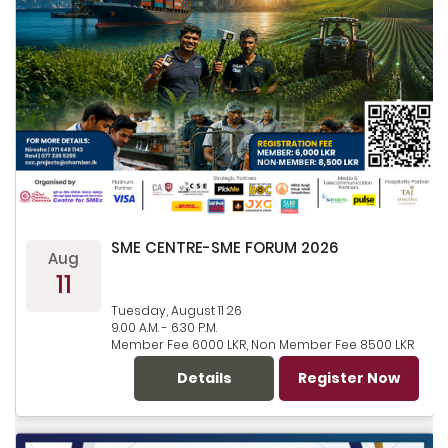
SME CENTRE-SME FORUM 2026
Aug
11
Tuesday, August 11 26
9.00 A.M. - 6.30 P.M.
Member Fee 6000 LKR, Non Member Fee 8500 LKR
Details
Register Now