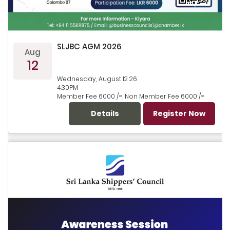
SLJBC AGM 2026
Aug
12
Wednesday, August 12 26
4.30PM
Member Fee 6000 /=, Non Member Fee 6000 /=
Details
Register Now