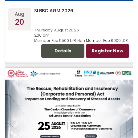
SLBBC AGM 2026
Aug
20
Thursday, August 20 26
3.00 pm
Member Fee 5500 LKR, Non Member Fee 6000 LKR
Details
Register Now