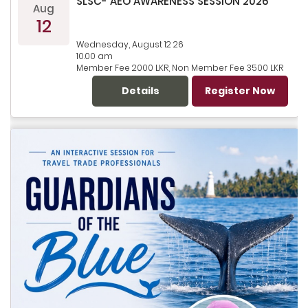
SLSC- AEO AWARENESS SESSION 2026
Aug
12
Wednesday, August 12 26
10.00 am
Member Fee 2000 LKR, Non Member Fee 3500 LKR
Details
Register Now