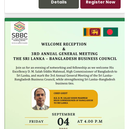
Details
Register Now