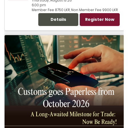
Thursday, August 13 26
6.00 pm
Member Fee 8750 LKR, Non Member Fee 9900 LKR
Details
Register Now