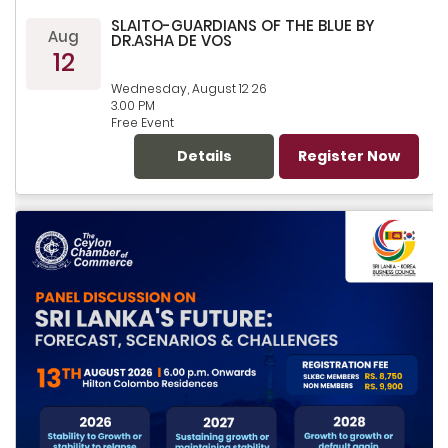
SLAITO-GUARDIANS OF THE BLUE BY
Aug
DR.ASHA DE VOS
12
Wednesday, August 12 26
3.00 PM
Free Event
Details
Register Now