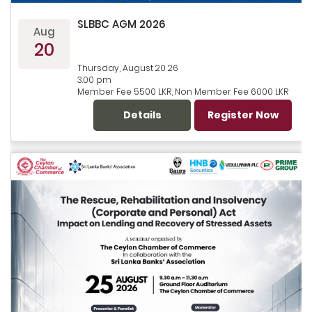
SLBBC AGM 2026
Aug
20
Thursday, August 20 26
3.00 pm
Member Fee 5500 LKR, Non Member Fee 6000 LKR
Details
Register Now