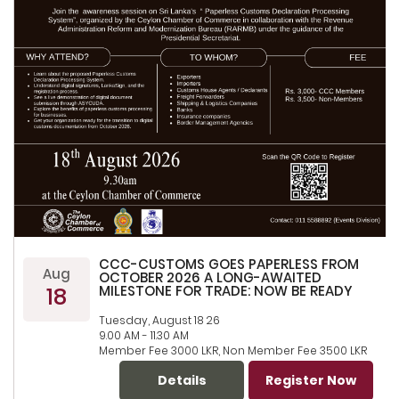
CCC-CUSTOMS GOES PAPERLESS FROM
Aug
OCTOBER 2026 A LONG-AWAITED
18
MILESTONE FOR TRADE: NOW BE READY
Tuesday, August 18 26
9.00 AM - 11.30 AM
Member Fee 3000 LKR, Non Member Fee 3500 LKR
Details
Register Now