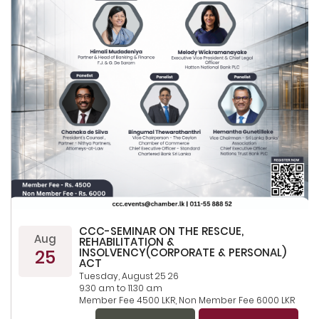
CCC-SEMINAR ON THE RESCUE,
Aug
REHABILITATION &
25
INSOLVENCY(CORPORATE & PERSONAL)
ACT
Tuesday, August 25 26
9.30 a.m to 11.30 a.m
Member Fee 4500 LKR, Non Member Fee 6000 LKR