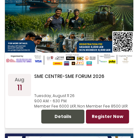
SME CENTRE-SME FORUM 2026
Aug
11
Tuesday, August 11 26
9.00 A.M. - 6.30 P.M.
Member Fee 6000 LKR, Non Member Fee 8500 LKR
Details
Register Now