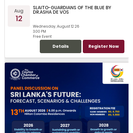
SLAITO-GUARDIANS OF THE BLUE BY
Aug
DR.ASHA DE VOS
12
Wednesday, August 12 26
3.00 PM
Free Event
Details
Register Now