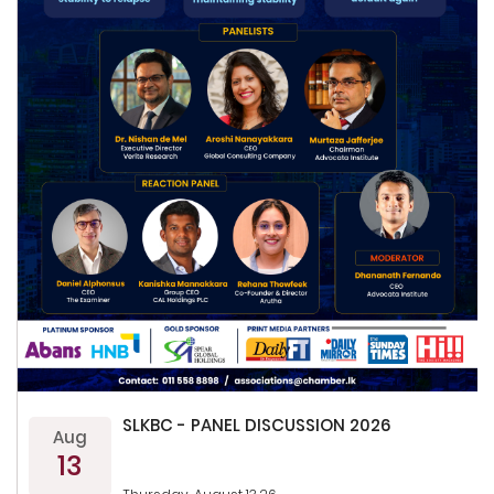
SLKBC - PANEL DISCUSSION 2026
Aug
13