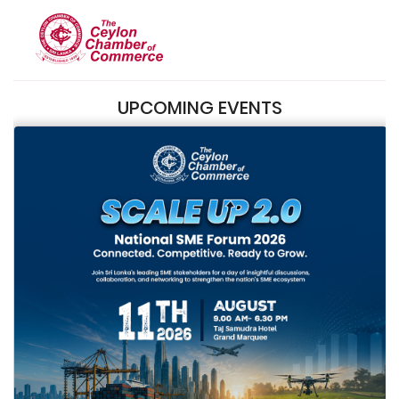
UPCOMING EVENTS