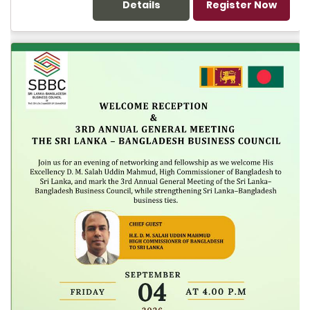
Details
Register Now