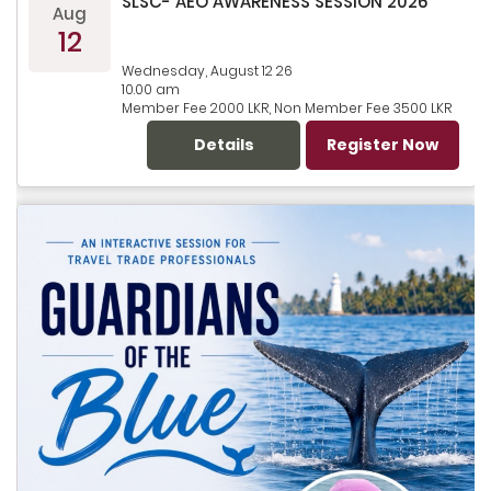
SLSC- AEO AWARENESS SESSION 2026
Aug
12
Wednesday, August 12 26
10.00 am
Member Fee 2000 LKR, Non Member Fee 3500 LKR
Details
Register Now