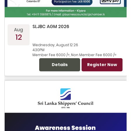
SLJBC AGM 2026
Aug
12
Wednesday, August 12 26
4.30PM
Member Fee 6000 /=, Non Member Fee 6000 /=
Details
Register Now