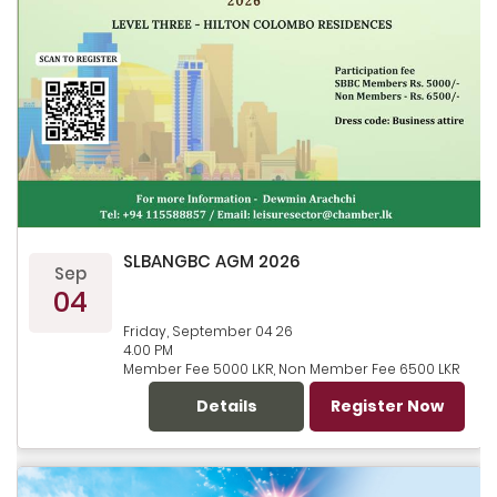
SLBANGBC AGM 2026
Sep
04
Friday, September 04 26
4.00 PM
Member Fee 5000 LKR, Non Member Fee 6500 LKR
Details
Register Now