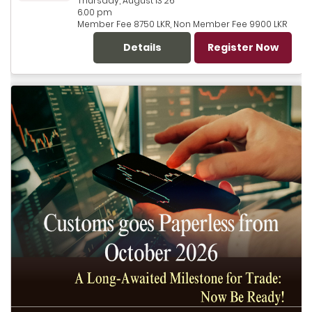
Thursday, August 13 26
6.00 pm
Member Fee 8750 LKR, Non Member Fee 9900 LKR
Details
Register Now