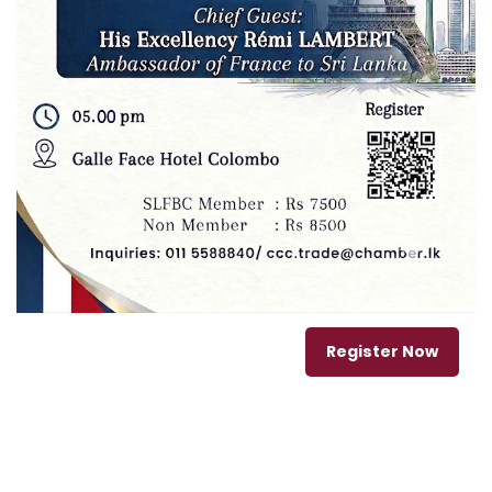
Register Now