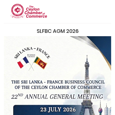
SLFBC AGM 2026